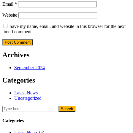
Email
*
Website
Save my name, email, and website in this browser for the next
time I comment.
Archives
September 2024
Categories
Latest News
Uncategorized
Categories
Latest News
(5)