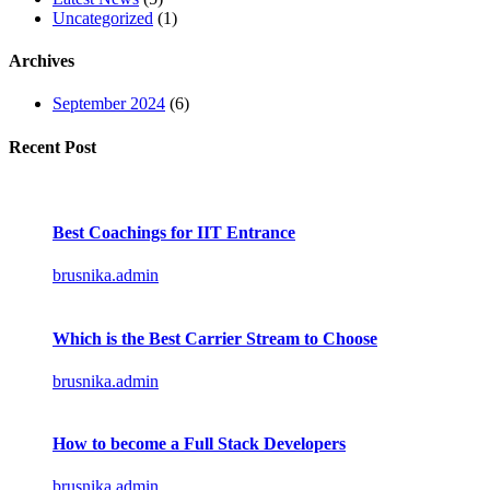
Uncategorized
(1)
Archives
September 2024
(6)
Recent Post
Best Coachings for IIT Entrance
brusnika.admin
Which is the Best Carrier Stream to Choose
brusnika.admin
How to become a Full Stack Developers
brusnika.admin