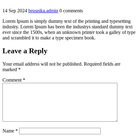
14
Sep
2024
brusnika.admin
0 comments
Lorem Ipsum is simply dummy text of the printing and typesetting
industry. Lorem Ipsum has been the industrys standard dummy text
ever since the 1500s, when an unknown printer took a galley of type
and scrambled it to make a type specimen book.
Leave a Reply
Your email address will not be published.
Required fields are
marked
*
Comment
*
Name
*