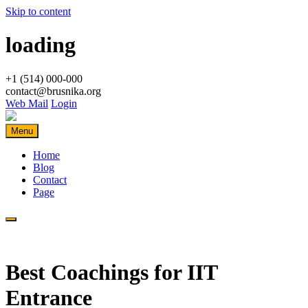
Skip to content
loading
+1 (514) 000-000
contact@brusnika.org
Web Mail
Login
Menu
Home
Blog
Contact
Page
Best Coachings for IIT
Entrance