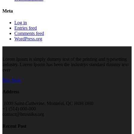
Meta
Log in
Entries feed
Comments feed
WordPress.org
Lorem Ipsum is simply dummy text of the printing and typesetting
industry. Lorem Ipsum has been the industrys standard dummy text
ever
Buy Now
Address
1000 Saint-Catherine
, Montréal, QC H0H 0H0
+1 (514) 000-000
contact@brusnika.org
Recent Post