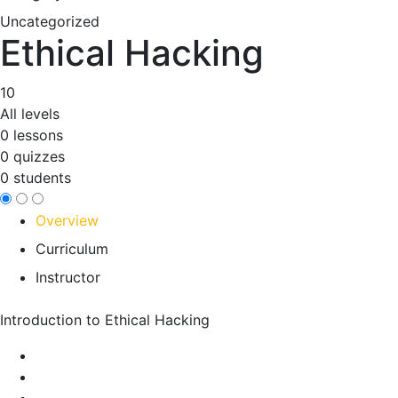
Uncategorized
Ethical Hacking
10
All levels
0 lessons
0 quizzes
0 students
Overview
Curriculum
Instructor
Introduction to Ethical Hacking