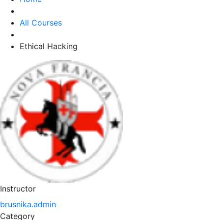
All Courses
Ethical Hacking
Instructor
brusnika.admin
Category