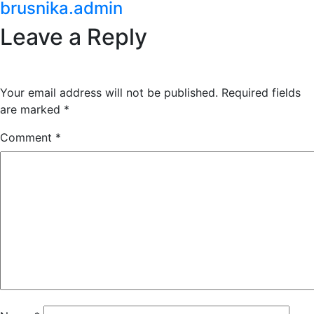
brusnika.admin
Leave a Reply
Your email address will not be published.
Required fields
are marked
*
Comment
*