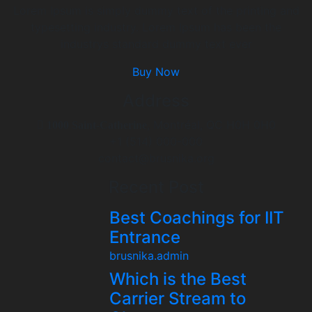
Lorem Ipsum is simply dummy text of the printing and
typesetting industry. Lorem Ipsum has been the
industrys standard dummy text ever
Buy Now
Address
, Montréal, QC H0H 0H0
1000 Saint-Catherine
+1 (514) 000-000
contact@brusnika.org
Recent Post
Best Coachings for IIT
Entrance
brusnika.admin
Which is the Best
Carrier Stream to