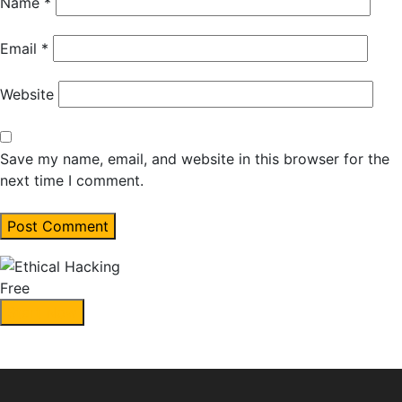
Name
*
Email
*
Website
Save my name, email, and website in this browser for the
next time I comment.
Free
Start Now