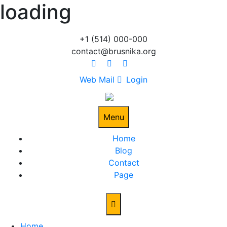
loading
Skip
to
content
+1 (514) 000-000
contact@brusnika.org
Web Mail
Login
Menu
Home
Blog
Contact
Page
Home