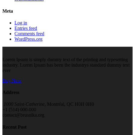
Meta
Log in
Entries feed
Comments feed
WordPress.org
Lorem Ipsum is simply dummy text of the printing and typesetting
industry. Lorem Ipsum has been the industrys standard dummy text
ever
Buy Now
Address
1000 Saint-Catherine
, Montréal, QC H0H 0H0
+1 (514) 000-000
contact@brusnika.org
Recent Post