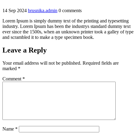
14
Sep
2024
brusnika.admin
0 comments
Lorem Ipsum is simply dummy text of the printing and typesetting
industry. Lorem Ipsum has been the industrys standard dummy text
ever since the 1500s, when an unknown printer took a galley of type
and scrambled it to make a type specimen book.
Leave a Reply
Your email address will not be published.
Required fields are
marked
*
Comment
*
Name
*