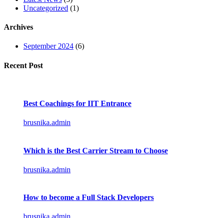
Uncategorized
(1)
Archives
September 2024
(6)
Recent Post
Best Coachings for IIT Entrance
brusnika.admin
Which is the Best Carrier Stream to Choose
brusnika.admin
How to become a Full Stack Developers
brusnika.admin