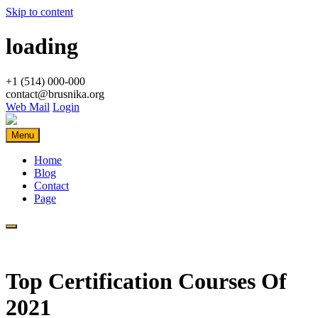
Skip to content
loading
+1 (514) 000-000
contact@brusnika.org
Web Mail
Login
Menu
Home
Blog
Contact
Page
Top Certification Courses Of
2021