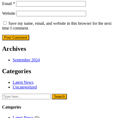
Email
*
Website
Save my name, email, and website in this browser for the next
time I comment.
Archives
September 2024
Categories
Latest News
Uncategorized
Categories
Latest News
(5)